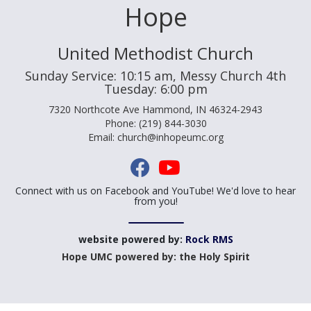
Hope
United Methodist Church
Sunday Service: 10:15 am, Messy Church 4th
Tuesday: 6:00 pm
7320 Northcote Ave Hammond, IN 46324-2943
Phone: (219) 844-3030
Email: church@inhopeumc.org
Connect with us on Facebook and YouTube! We'd love to hear
from you!
website powered by:
Rock RMS
Hope UMC powered by: the Holy Spirit