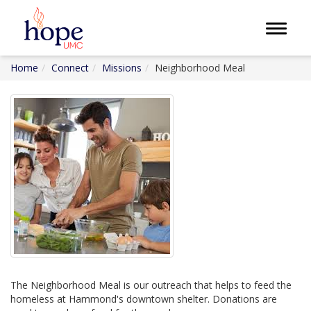
Toggle 
Home
Connect
Missions
Neighborhood Meal
The Neighborhood Meal is our outreach that helps to feed the
homeless at Hammond's downtown shelter. Donations are