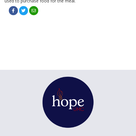
used to purchase food for the meal.