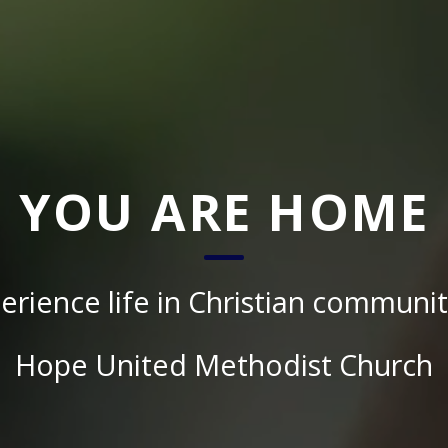
YOU ARE HOME
erience life in Christian communit
Hope United Methodist Church