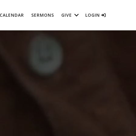
CALENDAR
SERMONS
GIVE
LOGIN