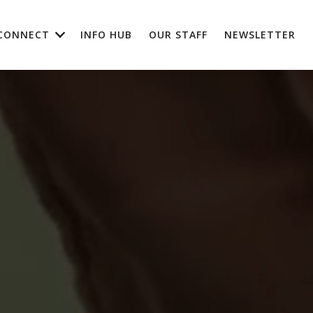
CONNECT
INFO HUB
OUR STAFF
NEWSLETTER