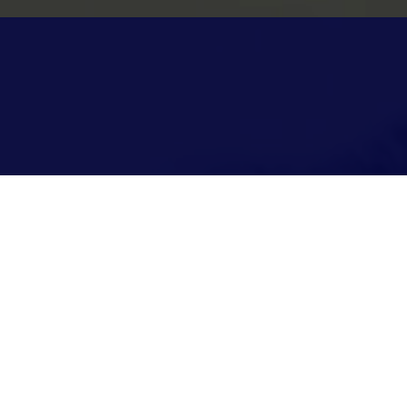
st Church
vice