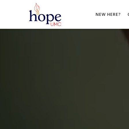
NEW HERE?