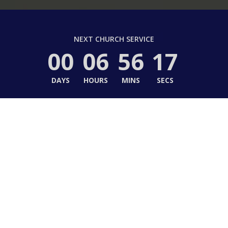
NEXT CHURCH SERVICE
00
06
56
16
DAYS
HOURS
MINS
SECS
to Hope United Methodi
e in Christ, Life in Community, Life in Ser