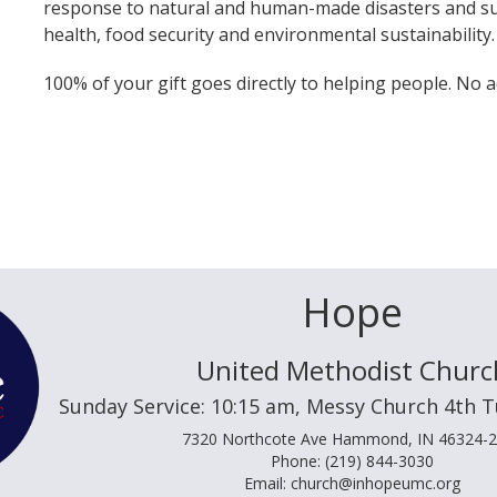
response to natural and human-made disasters and su
health, food security and environmental sustainability.
100% of your gift goes directly to helping people. No a
Hope
United Methodist Churc
Sunday Service: 10:15 am, Messy Church 4th 
7320 Northcote Ave Hammond, IN 46324-
Phone: (219) 844-3030
Email: church@inhopeumc.org