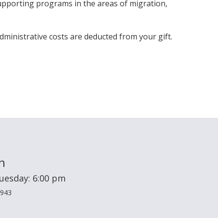
pporting programs in the areas of migration,
dministrative costs are deducted from your gift.
h
Tuesday: 6:00 pm
2943