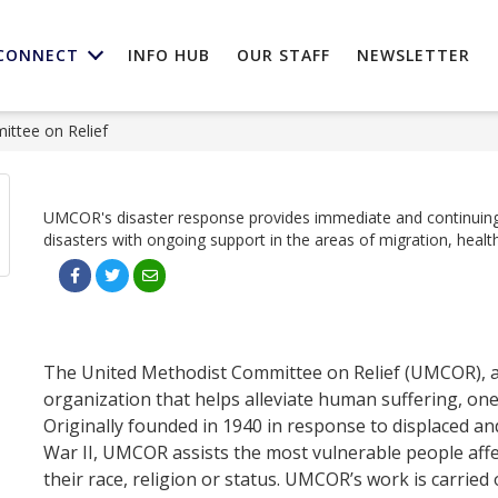
CONNECT
INFO HUB
OUR STAFF
NEWSLETTER
ttee on Relief
UMCOR's disaster response provides immediate and continuing
disasters with ongoing support in the areas of migration, health
The United Methodist Committee on Relief (UMCOR), a u
organization that helps alleviate human suffering, one
Originally founded in 1940 in response to displaced a
War II, UMCOR assists the most vulnerable people affec
their race, religion or status. UMCOR’s work is carried 