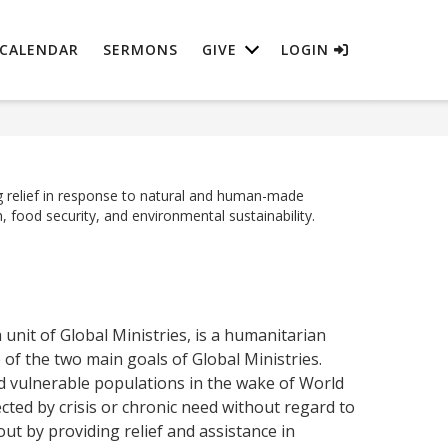
CALENDAR
SERMONS
GIVE
LOGIN
 relief in response to natural and human-made
, food security, and environmental sustainability.
nit of Global Ministries, is a humanitarian
 of the two main goals of Global Ministries.
nd vulnerable populations in the wake of World
ted by crisis or chronic need without regard to
out by providing relief and assistance in