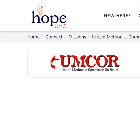
NEW HERE?
Home
Connect
Missions
United Methodist Commi