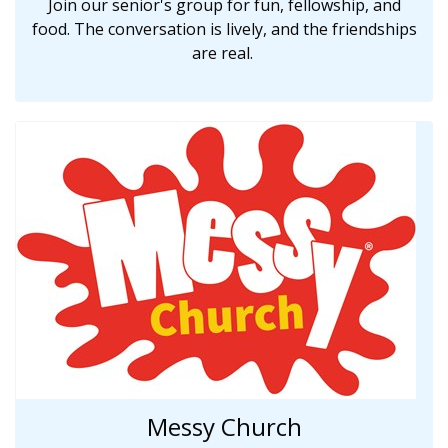
Join our senior's group for fun, fellowship, and
food. The conversation is lively, and the friendships
are real.
Messy Church