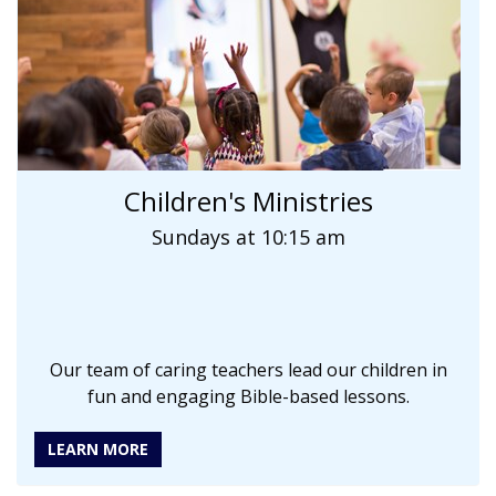
Children's Ministries
Sundays at 10:15 am
Our team of caring teachers lead our children in
fun and engaging Bible-based lessons.
LEARN MORE