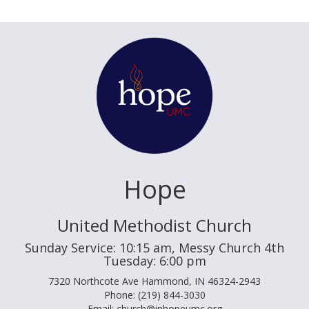
Hope
United Methodist Church
Sunday Service: 10:15 am, Messy Church 4th
Tuesday: 6:00 pm
7320 Northcote Ave Hammond, IN 46324-2943
Phone: (219) 844-3030
Email: church@inhopeumc.org