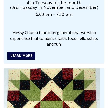
4th Tuesday of the month
(3rd Tuesday in November and December)
6:00 pm - 7:30 pm
Messy Church is an intergenerational worship
experience that combines faith, food, fellowship,
and fun.
LEARN MORE