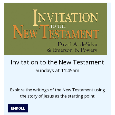
Invitation to the New Testament
Sundays at 11:45am
Explore the writings of the New Testament using
the story of Jesus as the starting point.
ENROLL