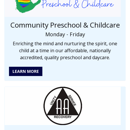
Community Preschool & Childcare
Monday - Friday
Enriching the mind and nurturing the spirit, one
child at a time in our affordable, nationally
accredited, quality preschool and daycare.
LEARN MORE