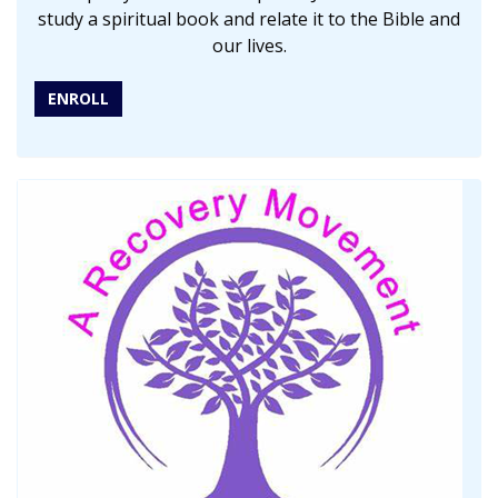
study a spiritual book and relate it to the Bible and
our lives.
ENROLL