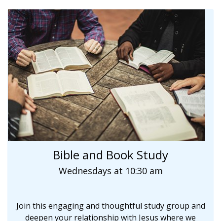
Bible and Book Study
Wednesdays at 10:30 am
Join this engaging and thoughtful study group and
deepen your relationship with Jesus where we