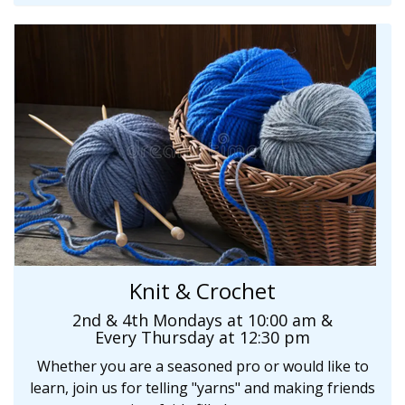
Knit & Crochet
2nd & 4th Mondays at 10:00 am &
Every
Thursday at 12:30 pm
Whether you are a seasoned pro or would like to
learn, join us for telling "yarns" and making friends