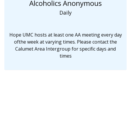
Alcoholics Anonymous
Daily
Hope UMC hosts at least one AA meeting every day
ofthe week at varying times. Please contact the
Calumet Area Intergroup for specific days and
times