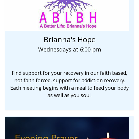
Brianna's Hope
Wednesdays at 6:00 pm
Find support for your recovery in our faith based,
not faith forced, support for addiction recovery.
Each meeting begins with a meal to feed your body
as well as you soul.