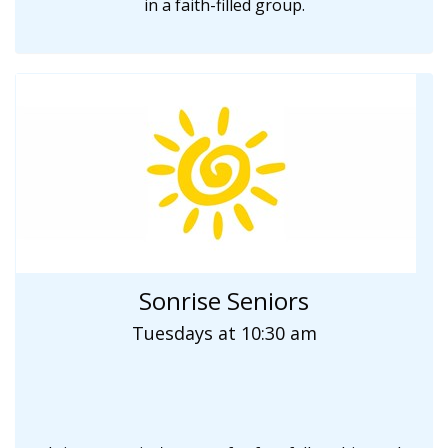
in a faith-filled group.
Sonrise Seniors
Tuesdays at 10:30 am