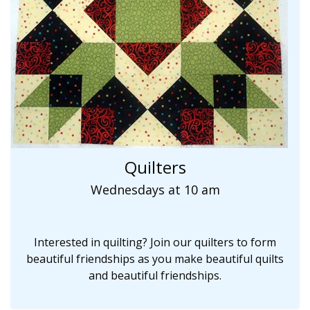
Quilters
Wednesdays at 10 am
Interested in quilting? Join our quilters to form
beautiful friendships as you make beautiful quilts
and beautiful friendships.