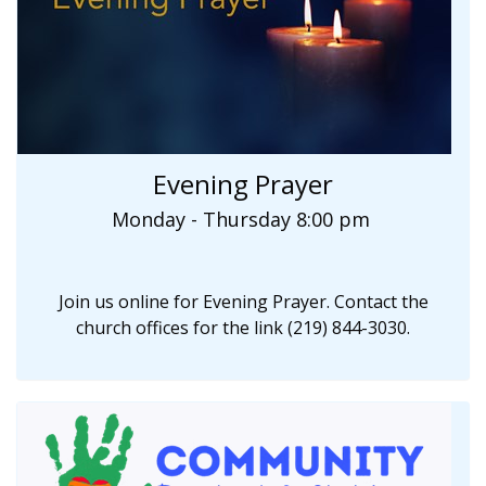
Evening Prayer
Monday - Thursday 8:00 pm
Join us online for Evening Prayer. Contact the
church offices for the link (219) 844-3030.