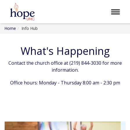
Toggle 
Home
Info Hub
What's Happening
Contact the church office at (219) 844-3030 for more
information.
Office hours: Monday - Thursday 8:00 am - 2:30 pm