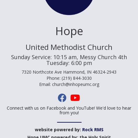
Hope
United Methodist Church
Sunday Service: 10:15 am, Messy Church 4th
Tuesday: 6:00 pm
7320 Northcote Ave Hammond, IN 46324-2943
Phone: (219) 844-3030
Email: church@inhopeumc.org
Connect with us on Facebook and YouTube! We'd love to hear
from you!
website powered by:
Rock RMS
Hope UMC powered by: the Holy Spirit