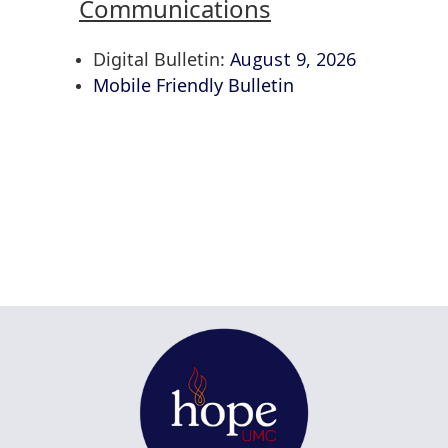
Communications
Digital Bulletin:
August 9, 2026
Mobile Friendly Bulletin