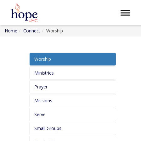
Toggle 
Home
Connect
Worship
Worship
Ministries
Prayer
Missions
Serve
Small Groups