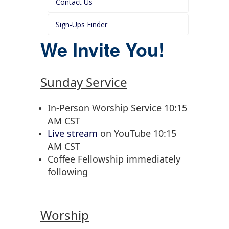
Contact Us
Sign-Ups Finder
We Invite You!
Sunday Service
In-Person Worship Service 10:15
AM CST
Live stream
on YouTube 10:15
AM CST
Coffee Fellowship immediately
following
Worship